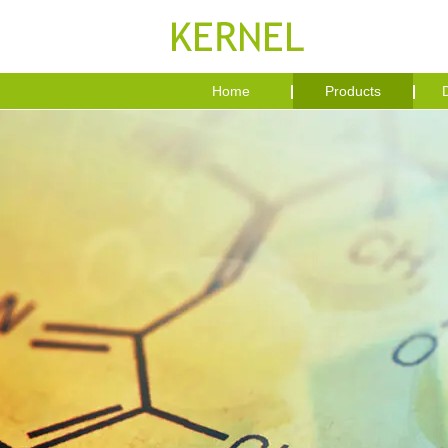
Home
Products
D