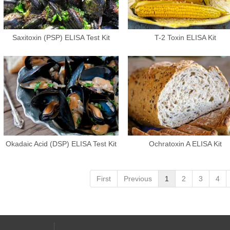
Saxitoxin (PSP) ELISA Test Kit
T-2 Toxin ELISA Kit
Okadaic Acid (DSP) ELISA Test Kit
Ochratoxin A ELISA Kit
First
Previous
1
2
3
4