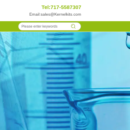
Tel:717-5587307
Email:
sales@Kernelkits.com