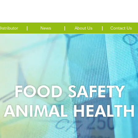
istributor
News
About Us
Contact Us