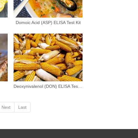
Domoic Acid (ASP) ELISA Test Kit
Deoxynivalenol (DON) ELISA Test Kit
Next
Last