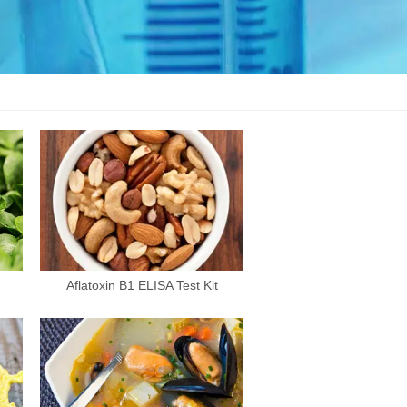
Aflatoxin B1 ELISA Test Kit