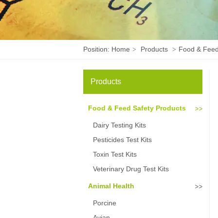
Position:
Home
Products
Food & Feed
>
>
Products
Food & Feed Safety Products
Dairy Testing Kits
Pesticides Test Kits
Toxin Test Kits
Veterinary Drug Test Kits
Animal Health
Porcine
Avian