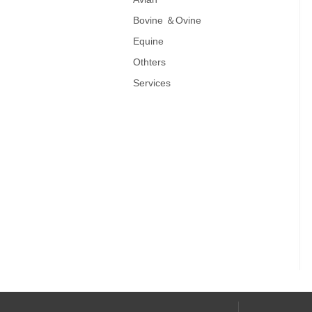
Bovine ＆Ovine
Equine
Othters
Services