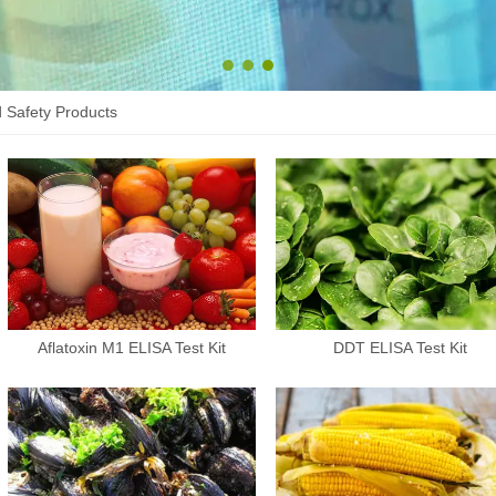
1
2
3
 Safety Products
Aflatoxin M1 ELISA Test Kit
DDT ELISA Test Kit