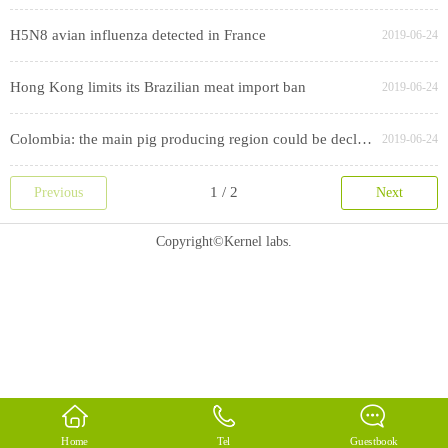
H5N8 avian influenza detected in France
2019-06-24
Hong Kong limits its Brazilian meat import ban
2019-06-24
Colombia: the main pig producing region could be declared free of CSF
2019-06-24
Previous
Next
Copyright©Kernel labs.
Home
Tel
Guestbook