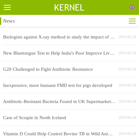
News
Biologists against X-ray method to study the impact of cesium swept worry
2019-06-24
New Bluetongue Test to Help India's Poor Improve Livestock Productivity
2019-06-24
G20 Challenged to Fight Antibiotic Resistance
2019-06-24
Inexpensive, more humane FMD test for pigs developed
2019-06-24
Antibiotic-Resistant Bacteria Found in UK Supermarket Chicken, Pork
2019-06-24
Case of Scrapie in North Iceland
2019-06-24
Vitamin D Could Help Control Bovine TB in Wild Animal Hosts
2019-06-24