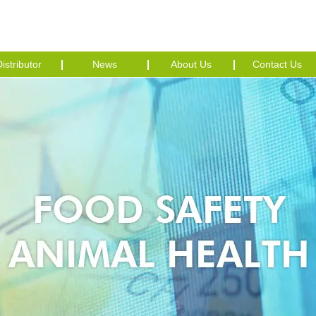
istributor
News
About Us
Contact Us