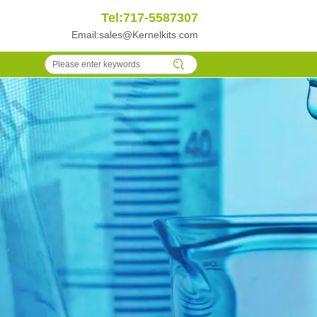
Tel:717-5587307
Email:
sales@Kernelkits.com