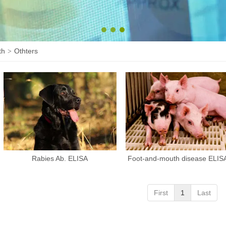
1
2
3
th
Othters
>
Rabies Ab. ELISA
Foot-and-mouth disease ELISA
First
1
Last