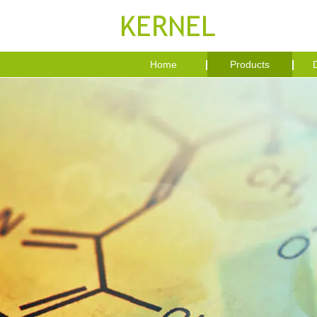
Home
Products
D