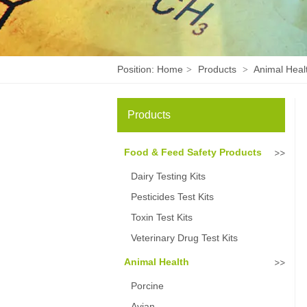
Position:
Home
Products
Animal Heal
>
>
Products
Food & Feed Safety Products
Dairy Testing Kits
Pesticides Test Kits
Toxin Test Kits
Veterinary Drug Test Kits
Animal Health
Porcine
Avian