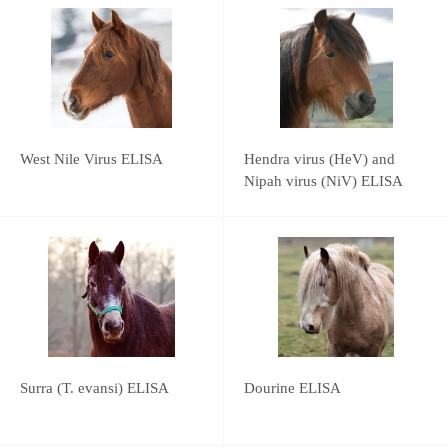
West Nile Virus ELISA
Hendra virus (HeV) and
Nipah virus (NiV) ELISA
Surra (T. evansi) ELISA
Dourine ELISA