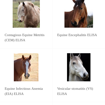
Contagious Equine Metritis
Equine Encephalitis ELISA
(CEM) ELISA
Equine Infectious Anemia
Vesicular stomatitis (VS)
(EIA) ELISA
ELISA