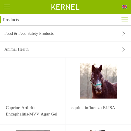
Products
Food & Feed Safety Products
Animal Health
Caprine Arthritis
equine influenza ELISA
Encephalitis/MVV Agar Gel
Immunodiffusion Test