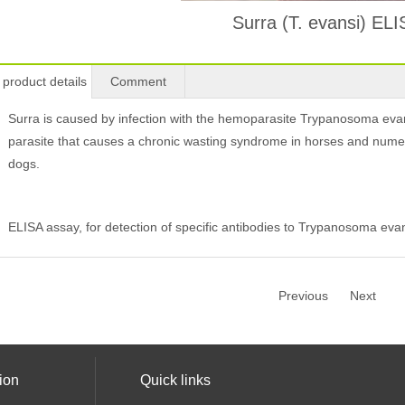
Surra (T. evansi) EL
product details
Comment
Surra is caused by infection with the hemoparasite Trypanosoma eva
parasite that causes a chronic wasting syndrome in horses and numer
dogs.
ELISA assay, for detection of specific antibodies to Trypanosoma evan
Previous
Next
ion
Quick links