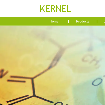
Home
Products
D