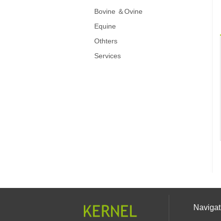
Bovine ＆Ovine
Equine
Othters
Services
Navigat