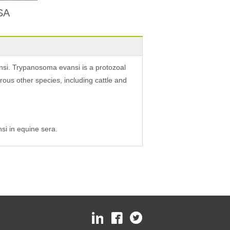
ISA
nsi. Trypanosoma evansi is a protozoal
ous other species, including cattle and
si in equine sera.