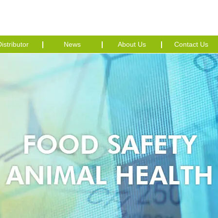
istributor
News
About Us
Contact Us