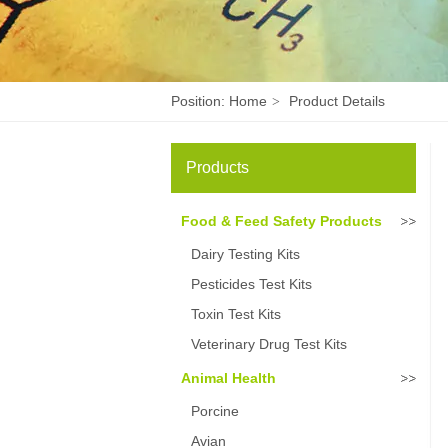
Position:
Home
Product Details
>
Products
Food & Feed Safety Products
Dairy Testing Kits
Pesticides Test Kits
Toxin Test Kits
Veterinary Drug Test Kits
Animal Health
Porcine
Avian