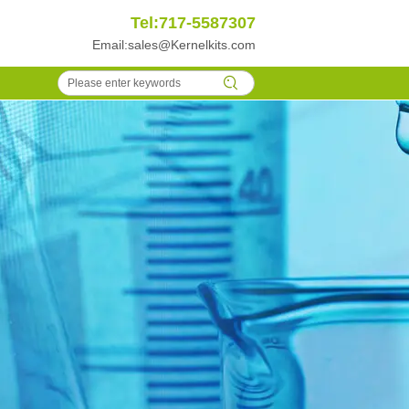
Tel:717-5587307
Email:
sales@Kernelkits.com