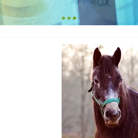
1
2
3