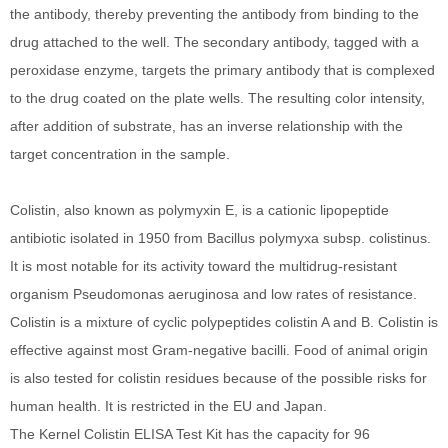
the antibody, thereby preventing the antibody from binding to the
drug attached to the well. The secondary antibody, tagged with a
peroxidase enzyme, targets the primary antibody that is complexed
to the drug coated on the plate wells. The resulting color intensity,
after addition of substrate, has an inverse relationship with the
target concentration in the sample.
Colistin, also known as polymyxin E, is a cationic lipopeptide
antibiotic isolated in 1950 from Bacillus polymyxa subsp. colistinus.
It is most notable for its activity toward the multidrug-resistant
organism Pseudomonas aeruginosa and low rates of resistance.
Colistin is a mixture of cyclic polypeptides colistin A and B. Colistin is
effective against most Gram-negative bacilli. Food of animal origin
is also tested for colistin residues because of the possible risks for
human health. It is restricted in the EU and Japan.
The Kernel Colistin ELISA Test Kit has the capacity for 96