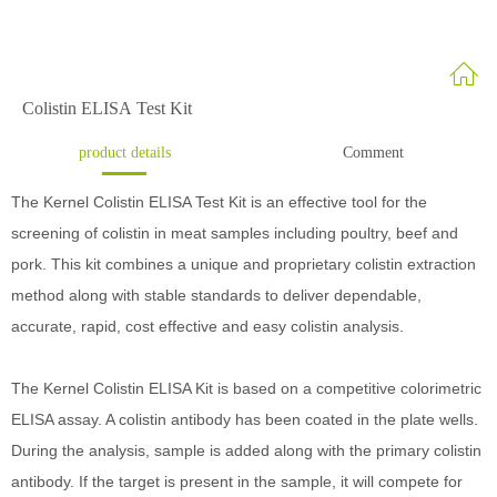
Colistin ELISA Test Kit
product details
Comment
The Kernel Colistin ELISA Test Kit is an effective tool for the
screening of colistin in meat samples including poultry, beef and
pork. This kit combines a unique and proprietary colistin extraction
method along with stable standards to deliver dependable,
accurate, rapid, cost effective and easy colistin analysis.
The Kernel Colistin ELISA Kit is based on a competitive colorimetric
ELISA assay. A colistin antibody has been coated in the plate wells.
During the analysis, sample is added along with the primary colistin
antibody. If the target is present in the sample, it will compete for