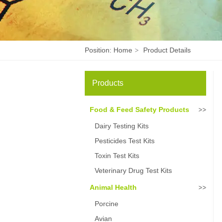
Position:
Home
Product Details
>
Products
Food & Feed Safety Products
Dairy Testing Kits
Pesticides Test Kits
Toxin Test Kits
Veterinary Drug Test Kits
Animal Health
Porcine
Avian