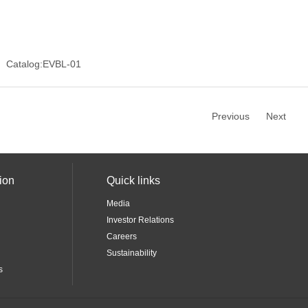
Catalog:EVBL-01
Previous
Next
ion
Quick links
Media
Investor Relations
Careers
Sustainability
s