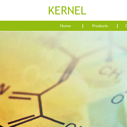
Home
Products
D