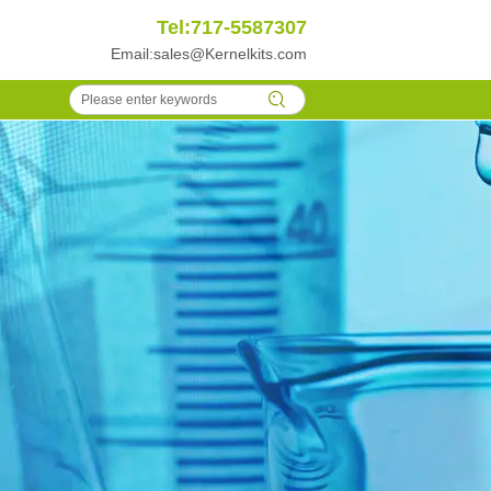
Tel:717-5587307
Email:
sales@Kernelkits.com