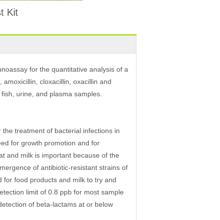
 Kit
oassay for the quantitative analysis of a
amoxicillin, cloxacillin, oxacillin and
e, fish, urine, and plasma samples.
the treatment of bacterial infections in
eed for growth promotion and for
at and milk is important because of the
mergence of antibiotic-resistant strains of
 for food products and milk to try and
etection limit of 0.8 ppb for most sample
detection of beta-lactams at or below