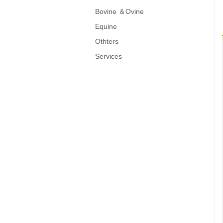
Bovine ＆Ovine
Equine
Othters
Services