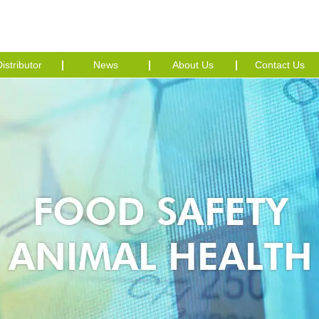
istributor
News
About Us
Contact Us