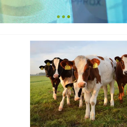
1
2
3