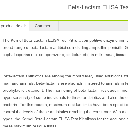
Beta-Lactam ELISA Test
product details
Comment
The Kernel Beta-Lactam ELISA Test Kit is a competitive enzyme immun
broad range of beta-lactam antibiotics including ampicillin, penicillin G, 
cephalosporins (i.e. cefoperazone, ceftiofur, etc) in milk, meat, tissu
Beta-lactam antibiotics are among the most widely used antibiotics for 
man and animals. Beta-lactams are also administered to animals in f
prophylactic treatment. The monitoring of beta-lactam residues in me
hypersensitivity of some individuals to these antibiotics and also the e
bacteria. For this reason, maximum residue limits have been specified
control the levels of these antibiotics reaching the consumer. With a d
types, the Kernel Beta-Lactam ELISA Test Kit allows for the accurate 
these maximum residue limits.