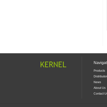
Navigat
Products
Distributor
News
About Us
Contact U