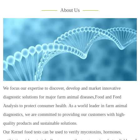
About Us
We focus our expertise to discover, develop and market innovative
diagnostic solutions for major farm animal diseases,Food and Feed
Analysis to protect consumer health. As a world leader in farm animal
diagnostics, we are committed to providing our customers with high-
quality products and sustainable solutions.
Our Kernel food tests can be used to verify mycotoxins, hormones,