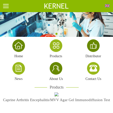
Home
Products
Distributor
News
About Us
Contact Us
Products
Caprine Arthritis Encephalitis/MVV Agar Gel Immunodiffusion Test