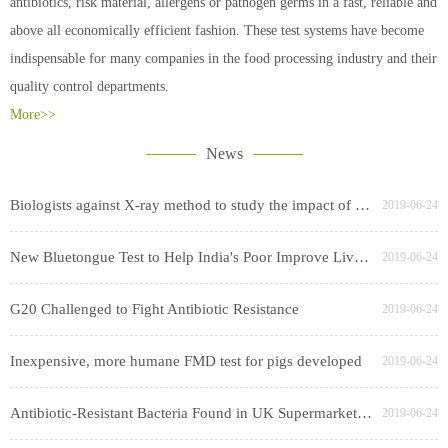
antibiotics, risk material, allergens or pathogen germs in a fast, reliable and
above all economically efficient fashion. These test systems have become
indispensable for many companies in the food processing industry and their
quality control departments.
More>>
News
Biologists against X-ray method to study the impact of cesium swept worry
2019-06-24
New Bluetongue Test to Help India's Poor Improve Livestock Productivity
2019-06-24
G20 Challenged to Fight Antibiotic Resistance
2019-06-24
Inexpensive, more humane FMD test for pigs developed
2019-06-24
Antibiotic-Resistant Bacteria Found in UK Supermarket Chicken, Pork
2019-06-24